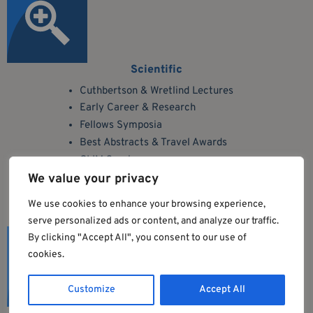
Scientific
Cuthbertson & Wretlind Lectures
Early Career & Research
Fellows Symposia
Best Abstracts & Travel Awards
GLIM Session
7 Oral Communication Sessions
We value your privacy
We use cookies to enhance your browsing experience,
serve personalized ads or content, and analyze our traffic.
By clicking "Accept All", you consent to our use of
cookies.
Customize
Accept All