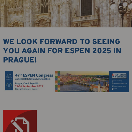
WE LOOK FORWARD TO SEEING
YOU AGAIN FOR ESPEN 2025 IN
PRAGUE!