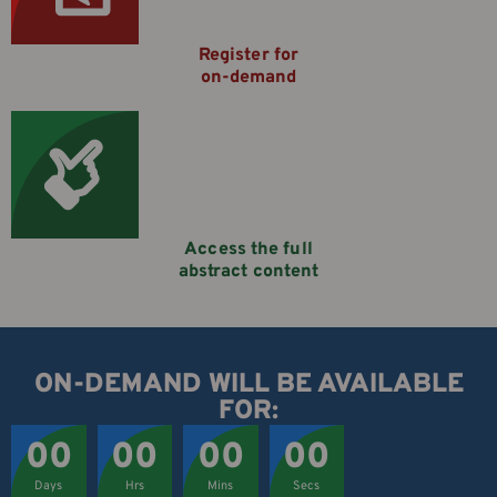
Register for
on-demand
Access the full
abstract content
ON-DEMAND WILL BE AVAILABLE
FOR:
00
00
00
00
Days
Hrs
Mins
Secs