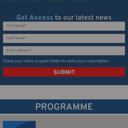
Get Access
to our latest news
Check your inbox or spam folder to verify your subscription
SUBMIT
PROGRAMME