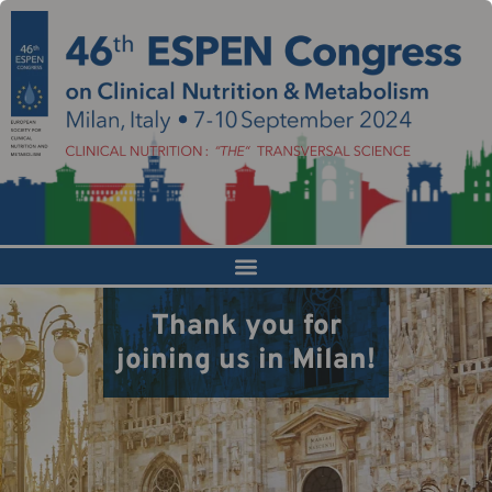
Thank you for
joining us in Milan!