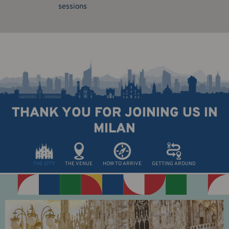
sessions
THANK YOU FOR JOINING US IN
MILAN
THE CITY
THE VENUE
HOW TO ARRIVE
GETTING AROUND