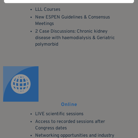
Educational
LLL Courses
New ESPEN Guidelines & Consensus
Meetings
2 Case Discussions: Chronic kidney
disease with haemodialysis & Geriatric
polymorbid
Online
LIVE scientific sessions
Access to recorded sessions after
Congress dates
Networking opportunities and industry