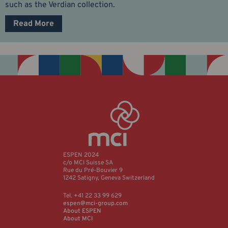
such as the Verdian collection.
Read More
ESPEN 2024
c/o MCI Suisse SA
Rue du Pré-Bouvier 9
1242 Satigny, Geneva Switzerland
Tel. +41 22 33 99 629
espen@mci-group.com
About ESPEN
About MCI