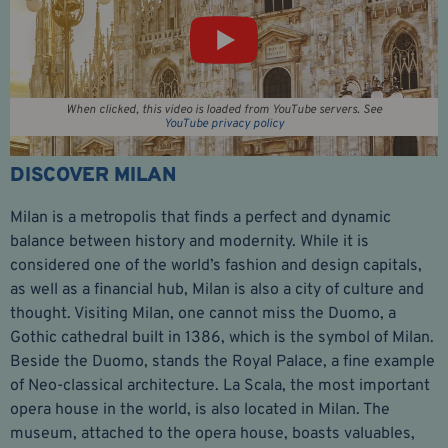
When clicked, this video is loaded from YouTube servers. See
YouTube privacy policy
DISCOVER MILAN
Milan is a metropolis that finds a perfect and dynamic
balance between history and modernity. While it is
considered one of the world’s fashion and design capitals,
as well as a financial hub, Milan is also a city of culture and
thought. Visiting Milan, one cannot miss the Duomo, a
Gothic cathedral built in 1386, which is the symbol of Milan.
Beside the Duomo, stands the Royal Palace, a fine example
of Neo-classical architecture. La Scala, the most important
opera house in the world, is also located in Milan. The
museum, attached to the opera house, boasts valuables,