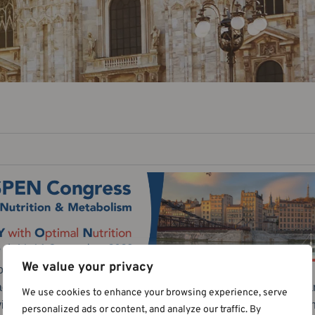
We value your privacy
n and Metabolism, held in Lyon, France, from September 9-12, 
 across the globe. This year’s congress marked another signifi
We use cookies to enhance your browsing experience, serve
virtual engagement, reflecting our commitment to accessibility 
personalized ads or content, and analyze our traffic. By