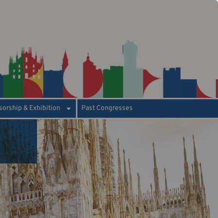
orship & Exhibition
Past Congresses