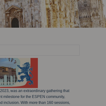
2023, was an extraordinary gathering that
cant milestone for the ESPEN community,
and inclusion. With more than 160 sessions,