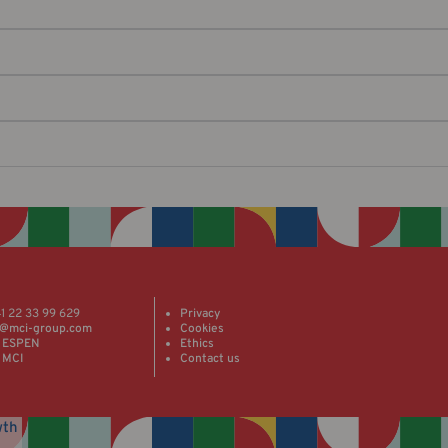
41 22 33 99 629
Privacy
@mci-group.com
Cookies
 ESPEN
Ethics
 MCI
Contact us
wth