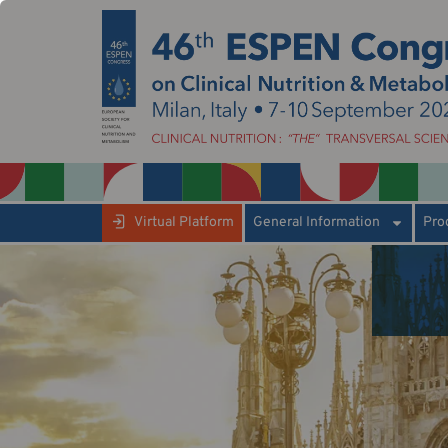
Virtual Platform
General Information
Pro