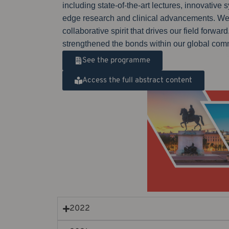
including state-of-the-art lectures, innovati
edge research and clinical advancements. We w
collaborative spirit that drives our field for
strengthened the bonds within our global com
See the programme
Access the full abstract content
2022