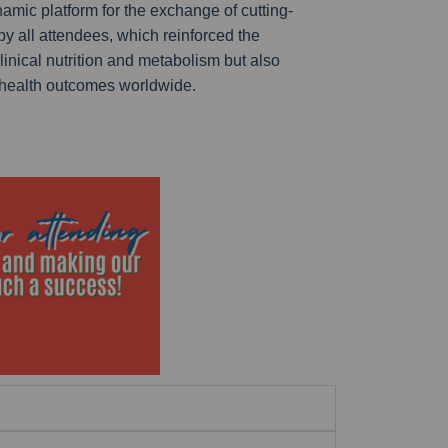
amic platform for the exchange of cutting-
y all attendees, which reinforced the
linical nutrition and metabolism but also
 health outcomes worldwide.