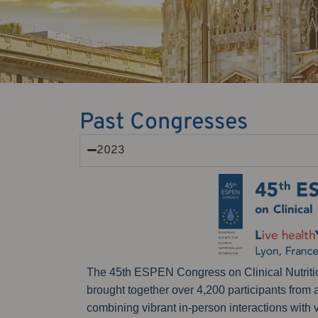
Past Congresses
2023
The 45th ESPEN Congress on Clinical Nutritio
brought together over 4,200 participants from
combining vibrant in-person interactions with 