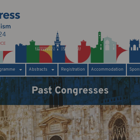
gramme
Abstracts
Registration
Accommodation
Spons
Past Congresses