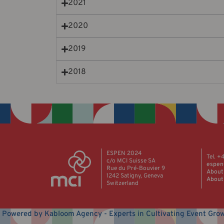
2021
2020
2019
2018
ESPEN 2024
Tel. +
c/o MCI Suisse SA
espen
Rue du Pré-Bouvier 9
About
1242 Satigny, Geneva
About
Switzerland
Powered by Kabloom Agency - Experts in Cultivating Event Gro