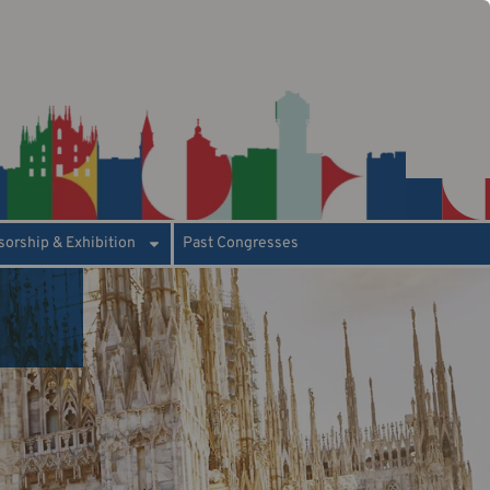
orship & Exhibition
Past Congresses