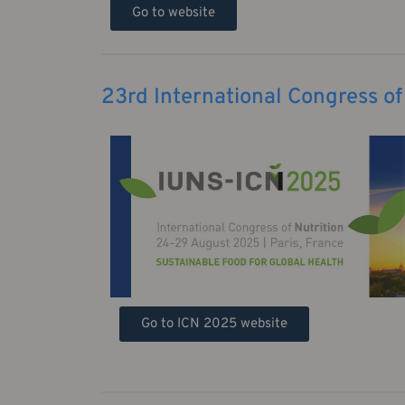
Go to website
23rd International Congress of
Go to ICN 2025 website