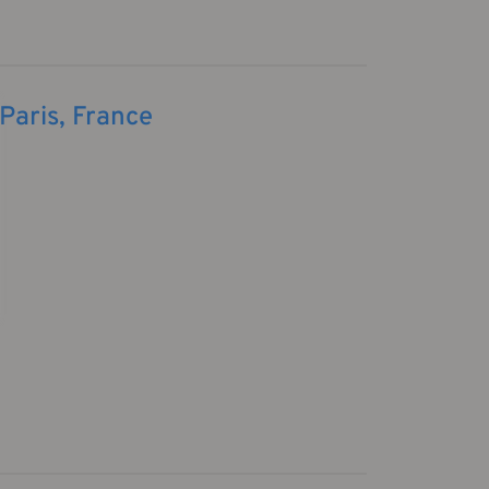
Paris, France