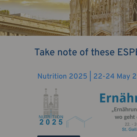
Take note of these ESP
Nutrition 2025 | 22-24 May 20