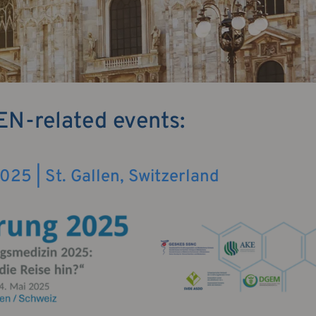
EN-related events:
25 | St. Gallen, Switzerland