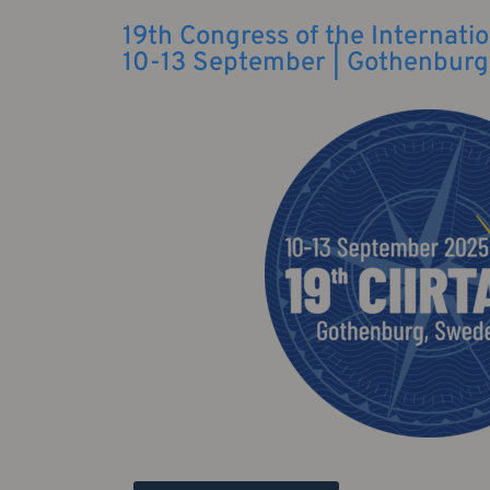
19th Congress of the Internatio
10-13 September | Gothenburg