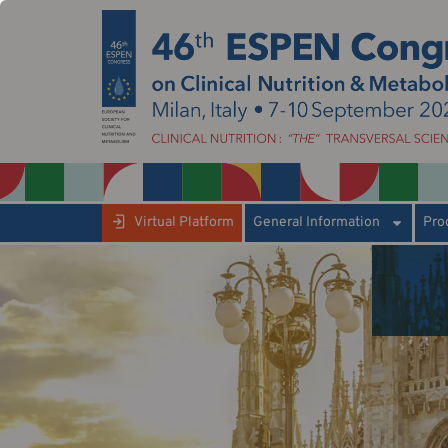
Virtual Platform
General Information
Pro