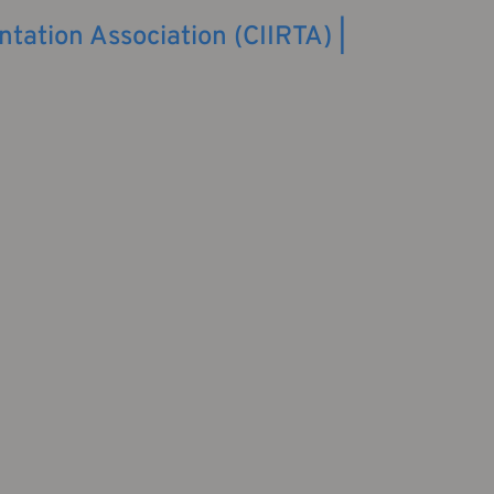
ntation Association (CIIRTA) |