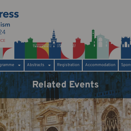
gramme
Abstracts
Registration
Accommodation
Spons
Related Events