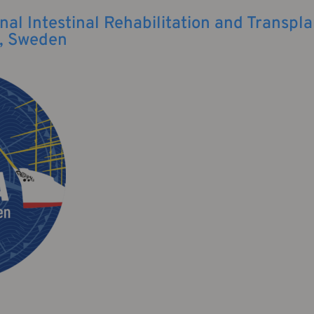
nal Intestinal Rehabilitation and Transpla
, Sweden