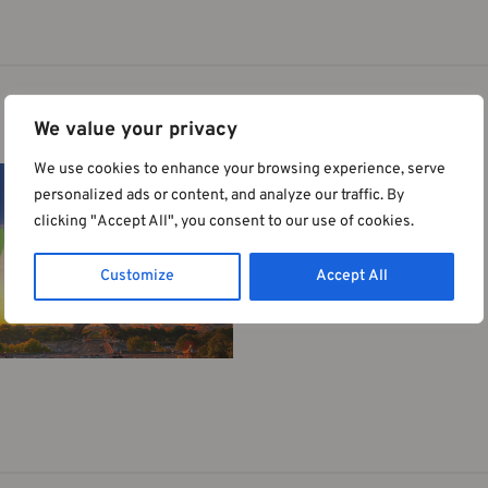
 Nutrition of IUNS | 24-29 August 2025 | 
We value your privacy
We use cookies to enhance your browsing experience, serve
personalized ads or content, and analyze our traffic. By
clicking "Accept All", you consent to our use of cookies.
Customize
Accept All